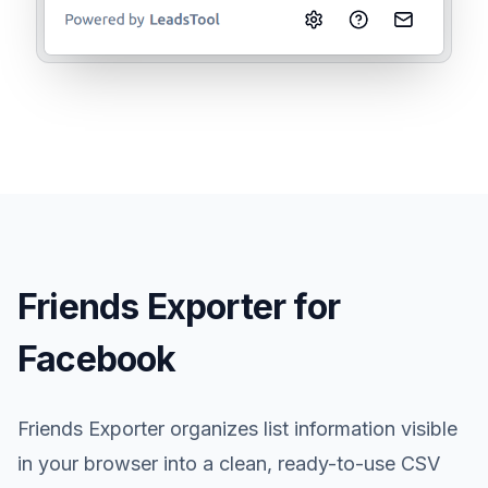
Friends Exporter for
Facebook
Friends Exporter organizes list information visible
in your browser into a clean, ready-to-use CSV