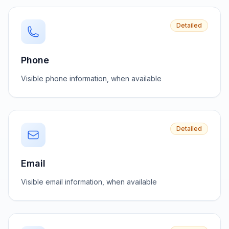
Detailed
Phone
Visible phone information, when available
Detailed
Email
Visible email information, when available