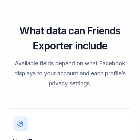
What data can Friends
Exporter include
Available fields depend on what Facebook
displays to your account and each profile’s
privacy settings.