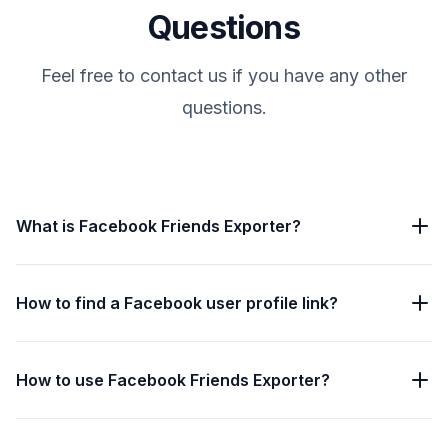
Questions
Feel free to contact us if you have any other
questions.
What is Facebook Friends Exporter?
How to find a Facebook user profile link?
How to use Facebook Friends Exporter?