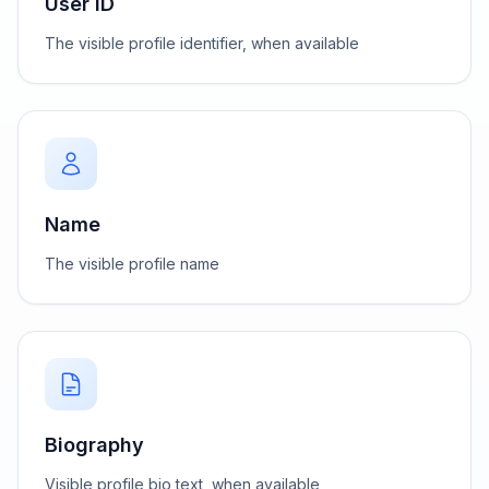
User ID
The visible profile identifier, when available
Name
The visible profile name
Biography
Visible profile bio text, when available