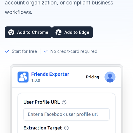
account organization, or compliant business
workflows.
Add to Chrome
Add to Edge
Start for free
|
No credit-card required