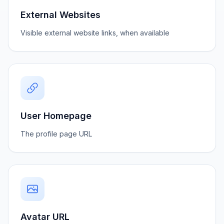
External Websites
Visible external website links, when available
User Homepage
The profile page URL
Avatar URL