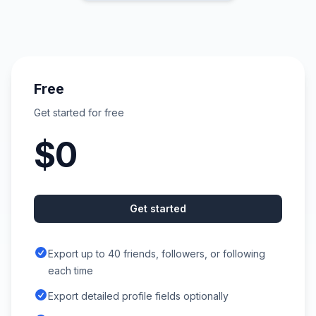
Free
Get started for free
$0
Get started
Export up to 40 friends, followers, or following
each time
Export detailed profile fields optionally