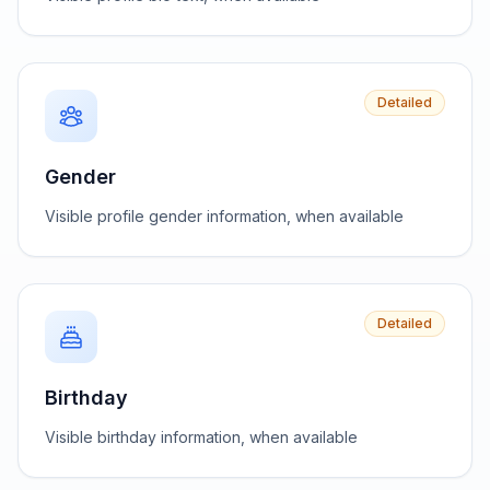
Detailed
Gender
Visible profile gender information, when available
Detailed
Birthday
Visible birthday information, when available