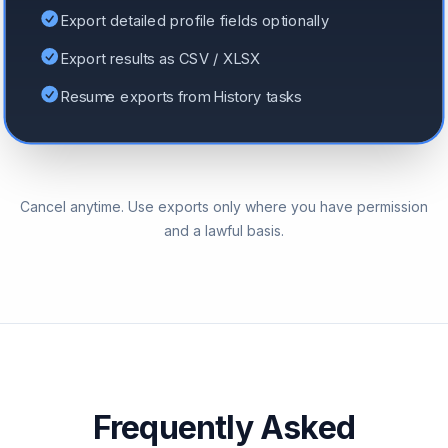
Export detailed profile fields optionally
Export results as CSV / XLSX
Resume exports from History tasks
Cancel anytime. Use exports only where you have permission
and a lawful basis.
Frequently Asked