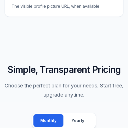
The visible profile picture URL, when available
Simple, Transparent Pricing
Choose the perfect plan for your needs. Start free,
upgrade anytime.
Monthly
Yearly