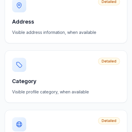
Detailed
Address
Visible address information, when available
Detailed
Category
Visible profile category, when available
Detailed