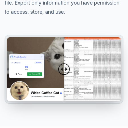
file. Export only information you have permission
to access, store, and use.