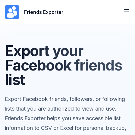
Friends Exporter
Export your
Facebook friends
list
Export Facebook friends, followers, or following
lists that you are authorized to view and use.
Friends Exporter helps you save accessible list
information to CSV or Excel for personal backup,