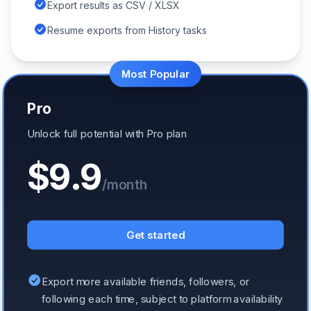
Export results as CSV / XLSX
Resume exports from History tasks
Most Popular
Pro
Unlock full potential with Pro plan
$9.9
/month
Get started
Export more available friends, followers, or
following each time, subject to platform availability