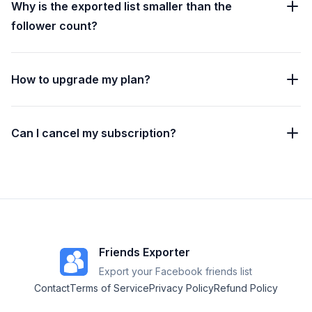
Why is the exported list smaller than the
follower count?
How to upgrade my plan?
Can I cancel my subscription?
Friends Exporter
Export your Facebook friends list
Contact
Terms of Service
Privacy Policy
Refund Policy